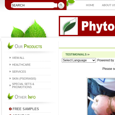
HOME
ABOUT U
TESTIMONIALS
VIEW ALL
Powered by
HEALTHCARE
Please s
SERVICES
SKIN (PSORIASIS)
SPECIAL SETS &
PROMOTIONS
FREE SAMPLES