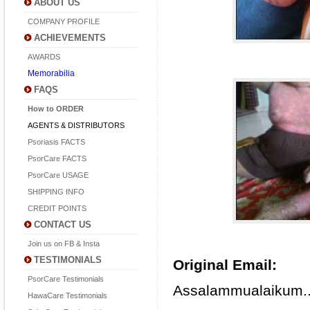
ABOUT US
COMPANY PROFILE
ACHIEVEMENTS
AWARDS
Memorabilia
FAQS
How to ORDER
AGENTS & DISTRIBUTORS
Psoriasis FACTS
PsorCare FACTS
PsorCare USAGE
SHIPPING INFO
CREDIT POINTS
CONTACT US
Join us on FB & Insta
TESTIMONIALS
Original Email:
PsorCare Testimonials
Assalammualaikum.
HawaCare Testimonials