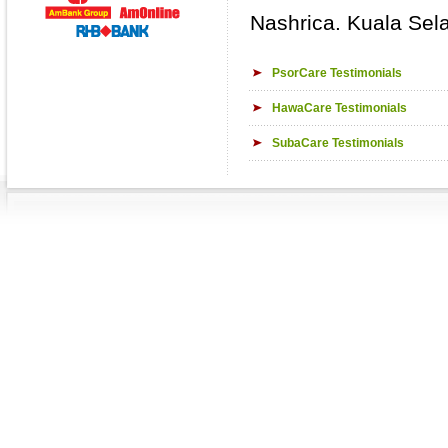
Nashrica. Kuala Sel
PsorCare Testimonials
HawaCare Testimonials
SubaCare Testimonials