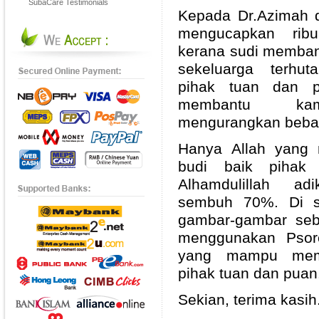
SubaCare Testimonials
Kepada Dr.Azimah d
mengucapkan ribu
kerana sudi memban
sekeluarga terhu
pihak tuan dan p
membantu kam
mengurangkan beba
Hanya Allah yang
budi baik pihak
Alhamdulillah a
sembuh 70%. Di si
gambar-gambar seb
menggunakan Psorc
yang mampu memb
pihak tuan dan puan
Sekian, terima kasih